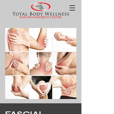
FASCIAL