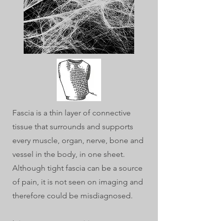
Fascia is a thin layer of connective
tissue that surrounds and supports
every muscle, organ, nerve, bone and
vessel in the body, in one sheet.
Although tight fascia can be a source
of pain, it is not seen on imaging and
therefore could be misdiagnosed.