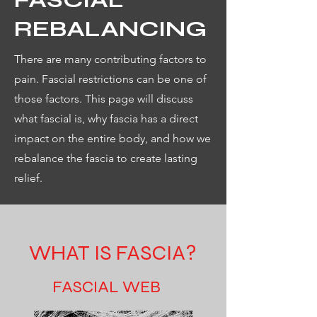
REBALANCING
There are many contributing factors to
pain. Fascial restrictions can be one of
those factors. This page will discuss
what fascial is, why fascia has a direct
impact on the entire body, and how we
rebalance the fascia to create lasting
relief.
WHAT IS FASCIA?
FASCIAL WEB