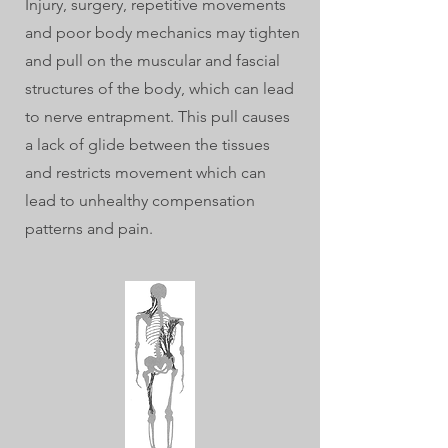
Injury, surgery, repetitive movements
and poor body mechanics may tighten
and pull on the muscular and fascial
structures of the body, which can lead
to nerve entrapment. This pull causes
a lack of glide between the tissues
and restricts movement which can
lead to unhealthy compensation
patterns and pain.